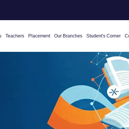
s
Teachers
Placement
Our Branches
Student's Corner
C