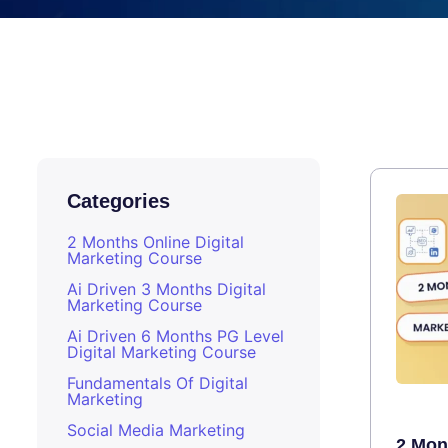
Categories
2 Months Online Digital
Marketing Course
Ai Driven 3 Months Digital
Marketing Course
Ai Driven 6 Months PG Level
Digital Marketing Course
Fundamentals Of Digital
Marketing
Social Media Marketing
2 Mont