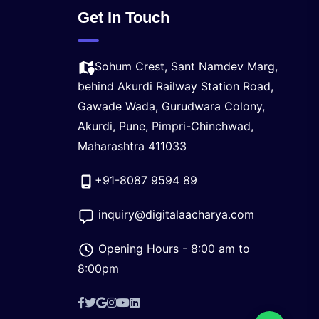
Get In Touch
Sohum Crest, Sant Namdev Marg,
behind Akurdi Railway Station Road,
Gawade Wada, Gurudwara Colony,
Akurdi, Pune, Pimpri-Chinchwad,
Maharashtra 411033
+91-8087 9594 89
inquiry@digitalaacharya.com
Opening Hours - 8:00 am to
8:00pm
Facebook
X
Google
Instagram
YouTube
LinkedIn