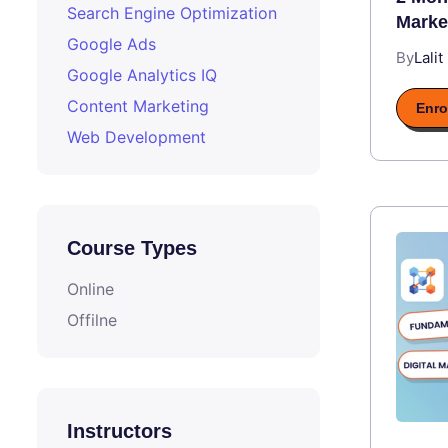
Search Engine Optimization
Marke
Google Ads
By
Lalit
Google Analytics IQ
Content Marketing
Enro
Web Development
Course Types
Online
Offilne
Instructors