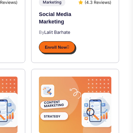
 Reviews)
(4.3 Reviews)
Marketing
Social Media
Marketing
By
Lalit Barhate
Enroll Now