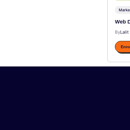
Marke
Web D
By
Lalit
Enro