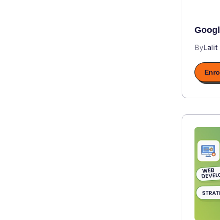
Googl
By
Lalit
Enro