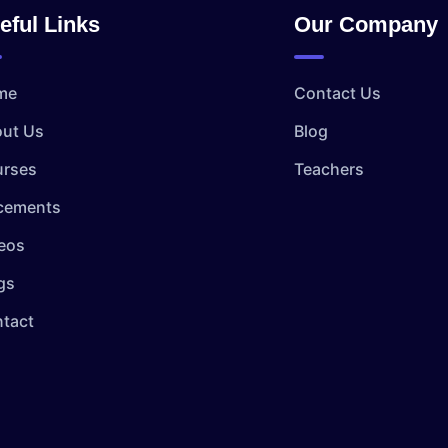
eful Links
Our Company
me
Contact Us
ut Us
Blog
rses
Teachers
cements
eos
gs
tact