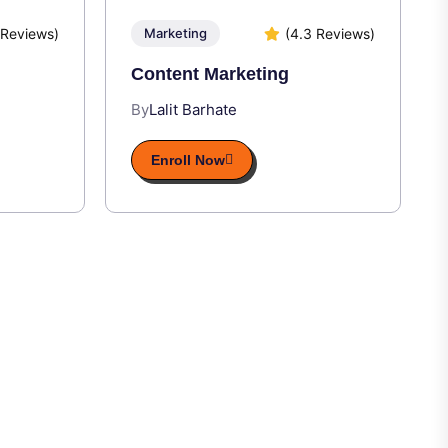
 Reviews)
(4.3 Reviews)
Marketing
Content Marketing
By
Lalit Barhate
Enroll Now