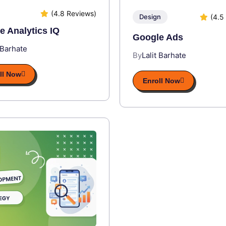
(4.8 Reviews)
(4.5
Design
e Analytics IQ
Google Ads
 Barhate
By
Lalit Barhate
ll Now
Enroll Now