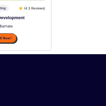
(4.3 Reviews)
ting
evelopment
 Barhate
ll Now