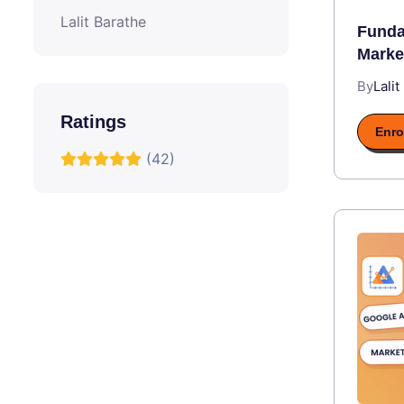
Lalit Barathe
Funda
Marke
By
Lalit
Ratings
Enro
(42)