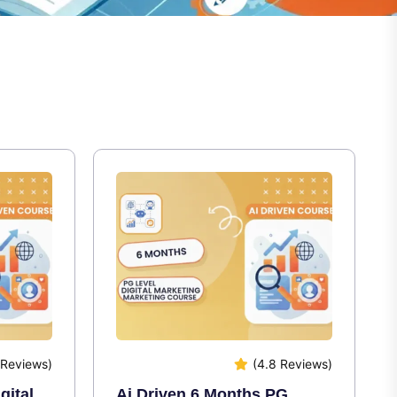
 Reviews)
(4.8 Reviews)
gital
Ai Driven 6 Months PG