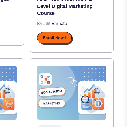
Level Digital Marketing
Course
By
Lalit Barhate
Enroll Now