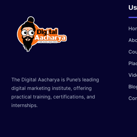
Us
Ho
Abo
Cou
Pla
Vid
The Digital Aacharya is Pune’s leading
Blo
digital marketing institute, offering
practical training, certifications, and
Con
internships.