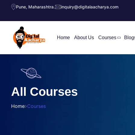
Pune, Maharashtra.
inquiry@digitalaacharya.com
Home
About Us
Courses
Blog
All Courses
Home
Courses