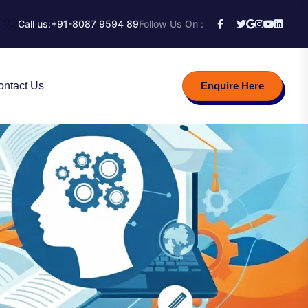
Call us:
+91-8087 9594 89
Follow Us On :
ontact Us
Enquire Here