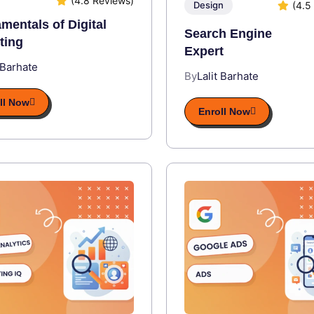
(4.8 Reviews)
(4.5
Design
mentals of Digital
Search Engine
ting
Expert
 Barhate
By
Lalit Barhate
ll Now
Enroll Now