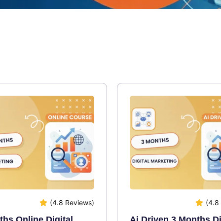
(4.8 Reviews)
(4.8
hs Online Digital
Ai Driven 3 Months Di