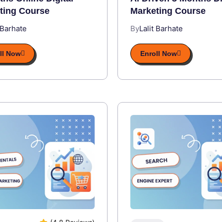
ting Course
Marketing Course
 Barhate
By
Lalit Barhate
ll Now
Enroll Now