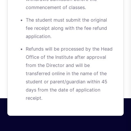
commencement of classes.
The student must submit the original
fee receipt along with the fee refund
application.
Refunds will be processed by the Head
Office of the Institute after approval
from the Director and will be
transferred online in the name of the
student or parent/guardian within 45
days from the date of application
receipt.