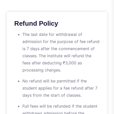
Refund Policy
The last date for withdrawal of
admission for the purpose of fee refund
is 7 days after the commencement of
classes. The institute will refund the
fees after deducting ₹3,000 as
processing charges.
No refund will be permitted if the
student applies for a fee refund after 7
days from the start of classes.
Full fees will be refunded if the student
withdraws admission before the