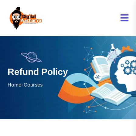
Refund Policy
Home
Courses