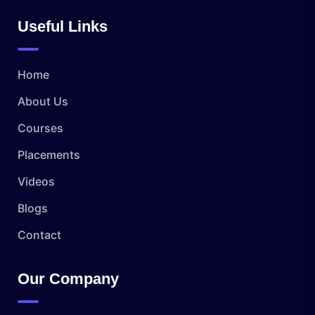
Useful Links
Home
About Us
Courses
Placements
Videos
Blogs
Contact
Our Company