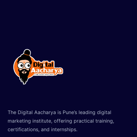
The Digital Aacharya is Pune’s leading digital
marketing institute, offering practical training,
certifications, and internships.