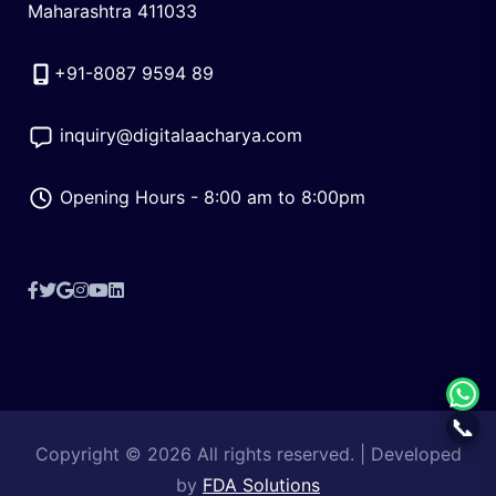
Maharashtra 411033
+91-8087 9594 89
inquiry@digitalaacharya.com
Opening Hours - 8:00 am to 8:00pm
Facebook
X
Google
Instagram
YouTube
LinkedIn
(Twitter)
Reviews
📞
Copyright © 2026 All rights reserved. | Developed
by
FDA Solutions