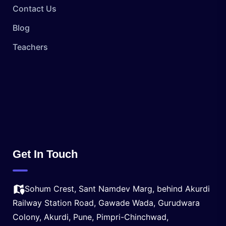
Contact Us
Blog
Teachers
Get In Touch
Sohum Crest, Sant Namdev Marg, behind Akurdi
Railway Station Road, Gawade Wada, Gurudwara
Colony, Akurdi, Pune, Pimpri-Chinchwad,