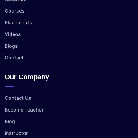
Courses
Placements
Videos
Blogs
Contact
Our Company
Contact Us
Become Teacher
Blog
Instructor