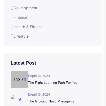
Development
Finance
Health & Fitness
Lifestyle
Latest Post
April 13, 2024
The Right Learning Path For Your
April 13, 2024
The Growing Need Management