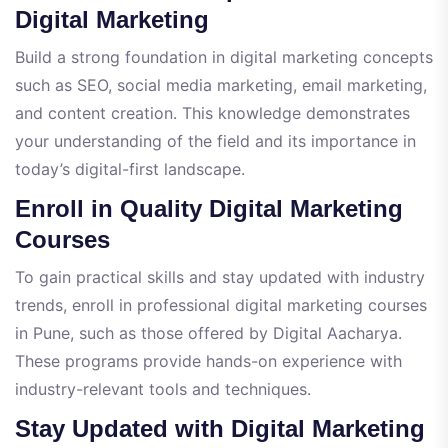
Digital Marketing
Build a strong foundation in digital marketing concepts
such as SEO, social media marketing, email marketing,
and content creation. This knowledge demonstrates
your understanding of the field and its importance in
today’s digital-first landscape.
Enroll in Quality Digital Marketing
Courses
To gain practical skills and stay updated with industry
trends, enroll in professional digital marketing courses
in Pune, such as those offered by Digital Aacharya.
These programs provide hands-on experience with
industry-relevant tools and techniques.
Stay Updated with Digital Marketing