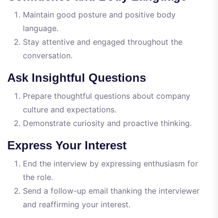
Maintain good posture and positive body
language.
Stay attentive and engaged throughout the
conversation.
Ask Insightful Questions
Prepare thoughtful questions about company
culture and expectations.
Demonstrate curiosity and proactive thinking.
Express Your Interest
End the interview by expressing enthusiasm for
the role.
Send a follow-up email thanking the interviewer
and reaffirming your interest.