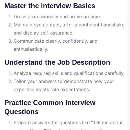
Master the Interview Basics
Dress professionally and arrive on time.
Maintain eye contact, offer a confident handshake,
and display self-assurance.
Communicate clearly, confidently, and
enthusiastically.
Understand the Job Description
Analyze required skills and qualifications carefully.
Tailor your answers to demonstrate how your
expertise meets role expectations.
Practice Common Interview
Questions
Prepare answers for questions like “Tell me about