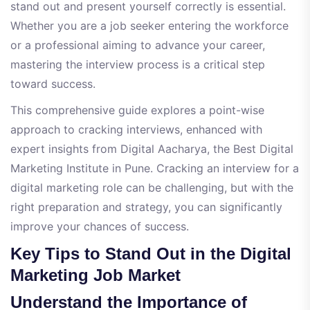
stand out and present yourself correctly is essential.
Whether you are a job seeker entering the workforce
or a professional aiming to advance your career,
mastering the interview process is a critical step
toward success.
This comprehensive guide explores a point-wise
approach to cracking interviews, enhanced with
expert insights from Digital Aacharya, the Best Digital
Marketing Institute in Pune. Cracking an interview for a
digital marketing role can be challenging, but with the
right preparation and strategy, you can significantly
improve your chances of success.
Key Tips to Stand Out in the Digital
Marketing Job Market
Understand the Importance of