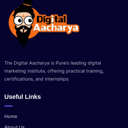
The Digital Aacharya is Pune’s leading digital
marketing institute, offering practical training,
certifications, and internships.
Useful Links
Home
About Us