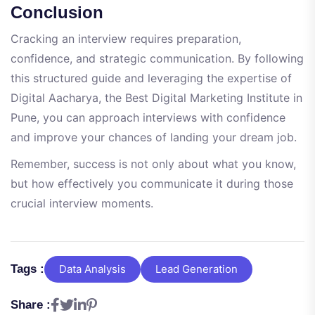
Conclusion
Cracking an interview requires preparation,
confidence, and strategic communication. By following
this structured guide and leveraging the expertise of
Digital Aacharya, the Best Digital Marketing Institute in
Pune, you can approach interviews with confidence
and improve your chances of landing your dream job.
Remember, success is not only about what you know,
but how effectively you communicate it during those
crucial interview moments.
Tags :
Data Analysis
Lead Generation
Share :