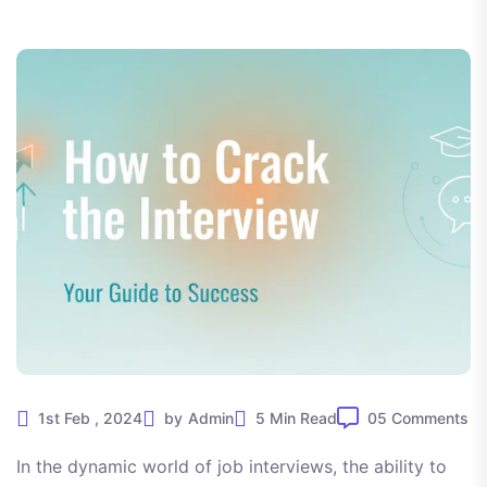
1st Feb , 2024
by
Admin
5 Min Read
05 Comments
In the dynamic world of job interviews, the ability to