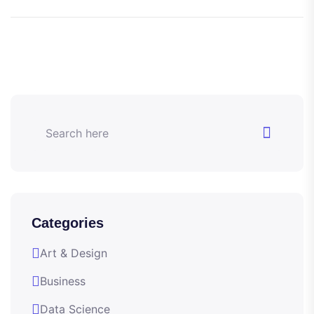
Categories
Art & Design
Business
Data Science