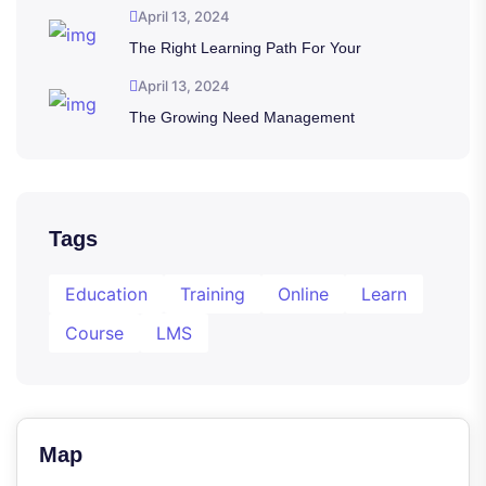
April 13, 2024
The Right Learning Path For Your
April 13, 2024
The Growing Need Management
Tags
Education
Training
Online
Learn
Course
LMS
Map