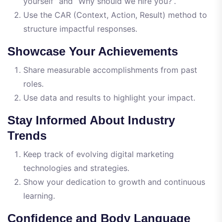
yourself” and “Why should we hire you?”.
Use the CAR (Context, Action, Result) method to
structure impactful responses.
Showcase Your Achievements
Share measurable accomplishments from past
roles.
Use data and results to highlight your impact.
Stay Informed About Industry
Trends
Keep track of evolving digital marketing
technologies and strategies.
Show your dedication to growth and continuous
learning.
Confidence and Body Language