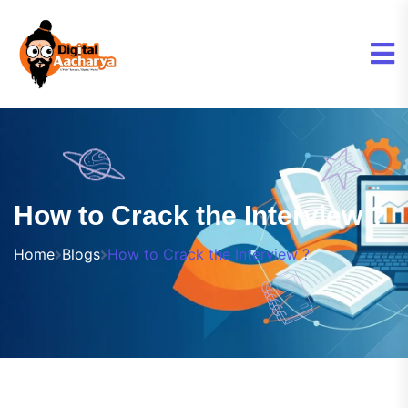
How to Crack the Interview ?
Home
Blogs
How to Crack the Interview ?