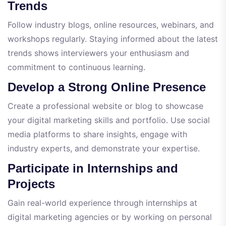
Trends
Follow industry blogs, online resources, webinars, and
workshops regularly. Staying informed about the latest
trends shows interviewers your enthusiasm and
commitment to continuous learning.
Develop a Strong Online Presence
Create a professional website or blog to showcase
your digital marketing skills and portfolio. Use social
media platforms to share insights, engage with
industry experts, and demonstrate your expertise.
Participate in Internships and
Projects
Gain real-world experience through internships at
digital marketing agencies or by working on personal