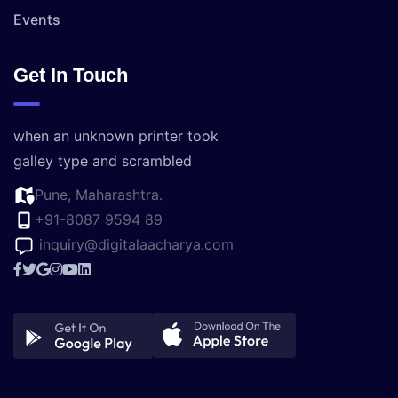
Events
Get In Touch
when an unknown printer took
galley type and scrambled
Pune, Maharashtra.
+91-8087 9594 89
inquiry@digitalaacharya.com