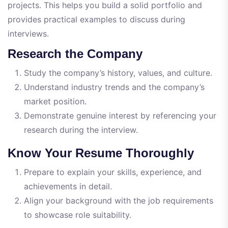
projects. This helps you build a solid portfolio and
provides practical examples to discuss during
interviews.
Research the Company
Study the company’s history, values, and culture.
Understand industry trends and the company’s
market position.
Demonstrate genuine interest by referencing your
research during the interview.
Know Your Resume Thoroughly
Prepare to explain your skills, experience, and
achievements in detail.
Align your background with the job requirements
to showcase role suitability.